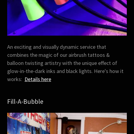
An exciting and visually dynamic service that
combines the magic of our airbrush tattoos &
balloon twisting artistry with the unique effect of
glow-in-the-dark inks and black lights. Here's how it
works:
Details here
Fill-A-Bubble