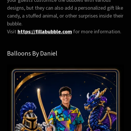
designs, but they can also add a personalized gift like
candy, a stuffed animal, or other surprises inside their
bubble.
Visit
https://fillabubble.com
for more information.
Balloons By Daniel