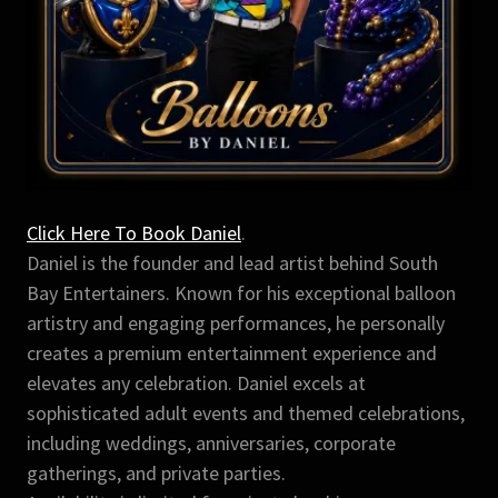
Click Here To Book Daniel
.
Daniel is the founder and lead artist behind South
Bay Entertainers. Known for his exceptional balloon
artistry and engaging performances, he personally
creates a premium entertainment experience and
elevates any celebration. Daniel excels at
sophisticated adult events and themed celebrations,
including weddings, anniversaries, corporate
gatherings, and private parties.