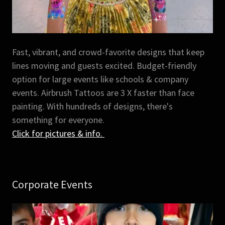
Fast, vibrant, and crowd-favorite designs that keep
lines moving and guests excited. Budget-friendly
option for large events like schools & company
events. Airbrush Tattoos are 3 X faster than face
painting. With hundreds of designs, there's
something for everyone.
Click for pictures & info.
Corporate Events