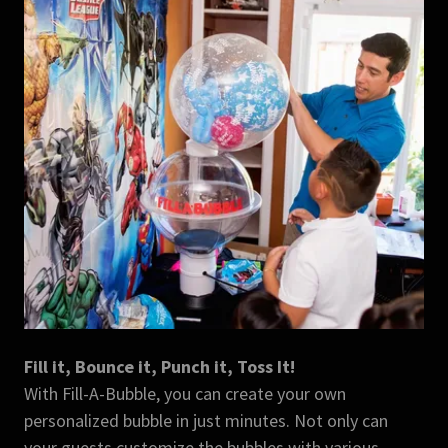
Fill it, Bounce it, Punch it, Toss It!
With Fill-A-Bubble, you can create your own
personalized bubble in just minutes. Not only can
your guests customize the bubbles with various