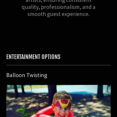
quality, professionalism, and a
smooth guest experience.
ENTERTAINMENT OPTIONS
Balloon Twisting