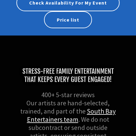
Check Availability For My Event
Price list
STRESS-FREE FAMILY ENTERTAINMENT
THAT KEEPS EVERY GUEST ENGAGED!
400+ 5-star reviews
Our artists are hand-selected,
trained, and part of the
South Bay
Entertainers team
. We do not
subcontract or send outside
artists, ensuring consistent