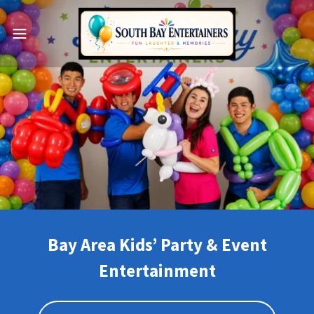
Bay Area Kids’ Party & Event
Entertainment