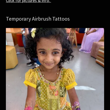
Click for pictures & info.
Temporary Airbrush Tattoos