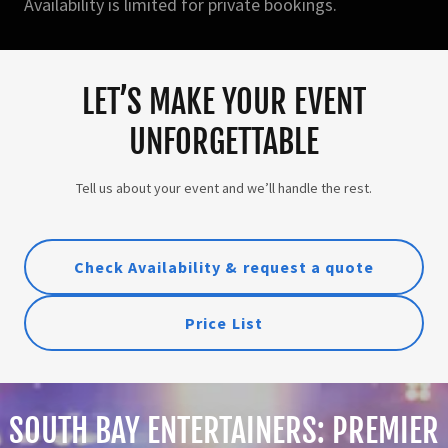
Availability is limited for private bookings.
LET’S MAKE YOUR EVENT
UNFORGETTABLE
Tell us about your event and we’ll handle the rest.
Check Availability & request a quote
Price List
SOUTH BAY ENTERTAINERS: PREMIER