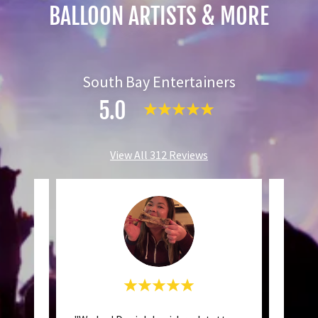
BALLOON ARTISTS & MORE
South Bay Entertainers
5.0
View All 312 Reviews