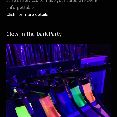
suite of services to make your corporate event
unforgettable.
Click for more details.
Glow-in-the-Dark Party