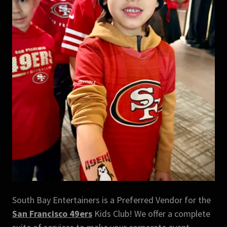
South Bay Entertainers is a Preferred Vendor for the
San Francisco 49ers
Kids Club! We offer a complete