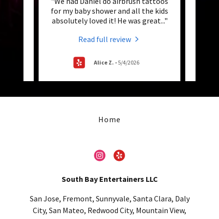
 Ever!!
"We had Daniel do airbrush tattoos
ovely
for my baby shower and all the kids
Entert
 air
..."
absolutely loved it! He was great
..."
birth
Read full review
Alice Z.
-
5/4/2026
Home
South Bay Entertainers LLC
San Jose, Fremont, Sunnyvale, Santa Clara, Daly
City, San Mateo, Redwood City, Mountain View,