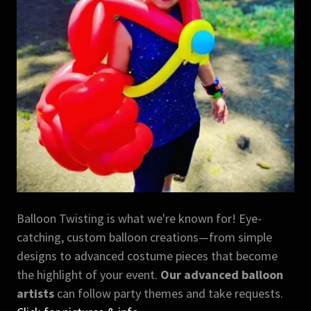
Balloon Twisting is what we're known for! Eye-
catching, custom balloon creations—from simple
designs to advanced costume pieces that become
the highlight of your event.
Our advanced balloon
artists
can follow party themes and take requests.